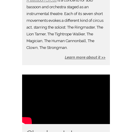
A Bassoon Circus
is a concerto for solo
bassoon and orchestra staged as an
instrumental theatre. Each of its seven short
movements evokes a different kind of circus
act, starring the soloist: The Ringmaster, The
Lion Tamer, The Tightrope Walker, The
Magician, The Human Cannonball, The
Clown, The Strongman.
Learn more about it >>