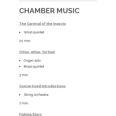
CHAMBER MUSIC
The Carnival of the Insects
Wind quintet
20 min.
Citius, altius, fortius!
Organ solo
Brass quintet
3 min.
Concertized Introductions
String orchestra
7 min.
Fishing Story