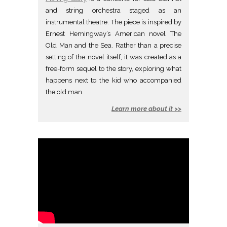
and string orchestra staged as an
instrumental theatre. The piece is inspired by
Ernest Hemingway’s American novel The
Old Man and the Sea. Rather than a precise
setting of the novel itself, it was created as a
free-form sequel to the story, exploring what
happens next to the kid who accompanied
the old man.
Learn more about it >>