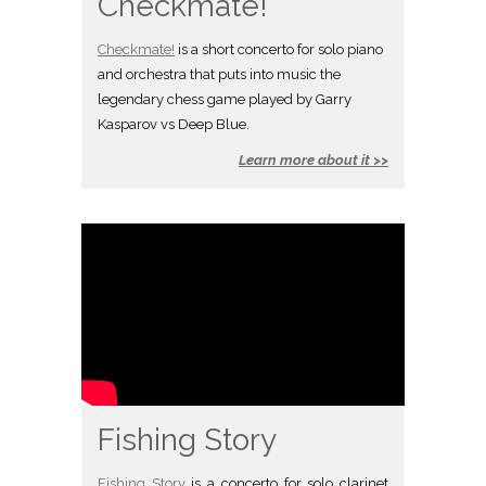
Checkmate!
Checkmate!
is a short concerto for solo piano
and orchestra that puts into music the
legendary chess game played by Garry
Kasparov vs Deep Blue.
Learn more about it >>
Fishing Story
Fishing Story
is a concerto for solo clarinet