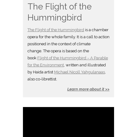
The Flight of the
Hummingbird
The Flight of the Hummingbird
is a chamber
opera for the whole family. It is a call to action
positioned in the context of climate
change. The opera is based on the
book
Flight of the Hummingbird – A Parable
for the Environment
, written and illustrated
by Haida artist
Michael Nicoll Yahgulanaas
,
also co-librettist.
Learn more about it >>