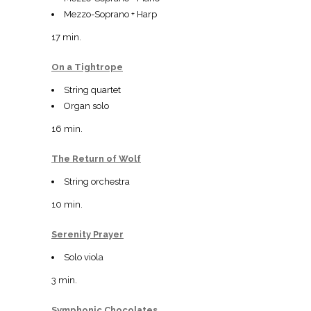
Mezzo-Soprano + Harp
17 min.
On a Tightrope
String quartet
Organ solo
16 min.
The Return of Wolf
String orchestra
10 min.
Serenity Prayer
Solo viola
3 min.
Symphonic Chocolates