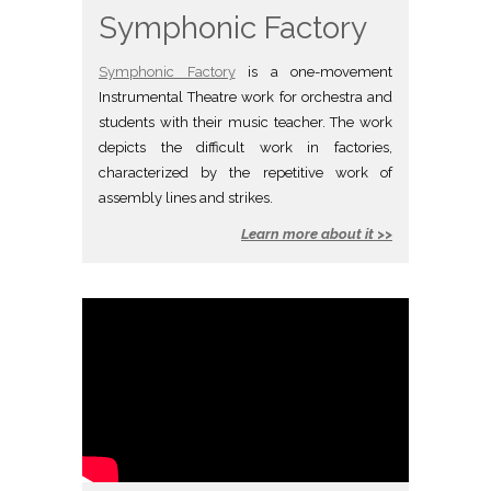
Symphonic Factory
Symphonic Factory
is a one-movement
Instrumental Theatre work for orchestra and
students with their music teacher. The work
depicts the difficult work in factories,
characterized by the repetitive work of
assembly lines and strikes.
Learn more about it >>