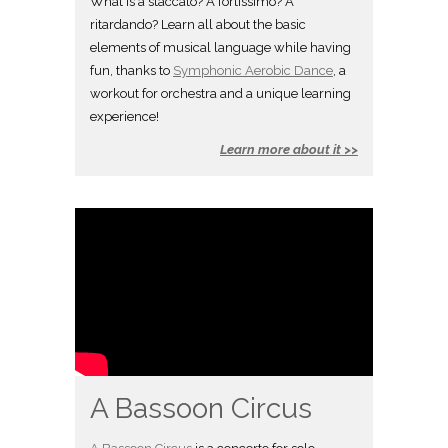
What is a staccato? A fortissimo? A
ritardando? Learn all about the basic
elements of musical language while having
fun, thanks to
Symphonic Aerobic Dance
, a
workout for orchestra and a unique learning
experience!
Learn more about it >>
A Bassoon Circus