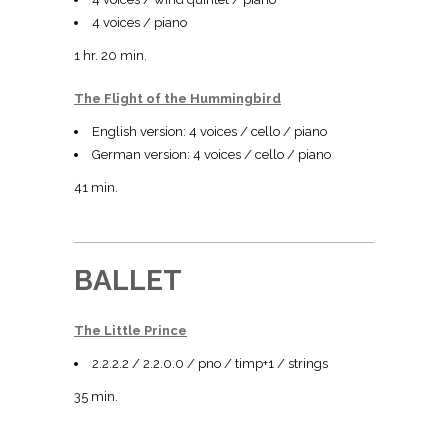
4 voices / piano
1 hr. 20 min.
The Flight of the Hummingbird
English version: 4 voices / cello / piano
German version: 4 voices / cello / piano
41 min.
BALLET
The Little Prince
2.2.2.2 / 2.2.0.0 / pno / timp+1 / strings
35 min.