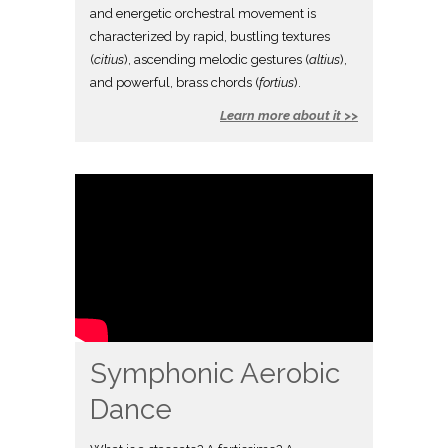
and energetic orchestral movement is
characterized by rapid, bustling textures
(
citius
), ascending melodic gestures (
altius
),
and powerful, brass chords (
fortius
).
Learn more about it >>
Symphonic Aerobic
Dance