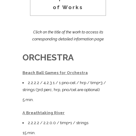
of Works
Click on the title of the work to access its
corresponding detailed information page
ORCHESTRA
Beach Ball Games for Orchestra
2.2.2.2 / 4.2.3.1 / 1 pno-cel / hrp / timp+3 /
strings (3rd perc, hrp, pno/cel are optional)
5 min.
A Breathtaking River
2.2.2.2 / 2.2.0.0 / timp+1 / strings
15 min.