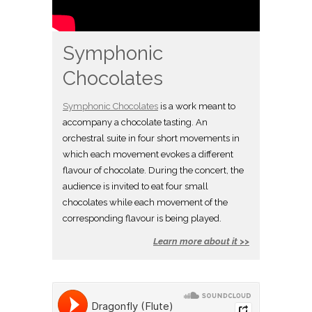
Symphonic
Chocolates
Symphonic Chocolates
is a work meant to
accompany a chocolate tasting. An
orchestral suite in four short movements in
which each movement evokes a different
flavour of chocolate. During the concert, the
audience is invited to eat four small
chocolates while each movement of the
corresponding flavour is being played.
Learn more about it >>