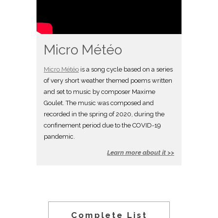
Micro Météo
Micro Météo
is a song cycle based on a series
of very short weather themed poems written
and set to music by composer Maxime
Goulet. The music was composed and
recorded in the spring of 2020, during the
confinement period due to the COVID-19
pandemic.
Learn more about it >>
Complete List