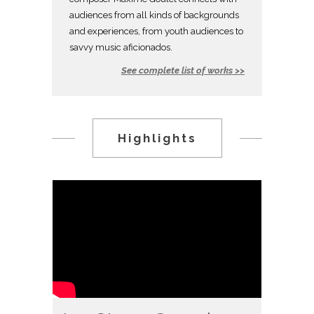
audiences from all kinds of backgrounds
and experiences, from youth audiences to
savvy music aficionados.
See complete list of works >>
Highlights