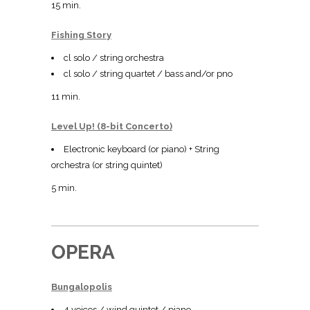
15 min.
Fishing Story
cl solo / string orchestra
cl solo / string quartet / bass and/or pno
11 min.
Level Up! (8-bit Concerto)
Electronic keyboard (or piano) + String
orchestra (or string quintet)
5 min.
OPERA
Bungalopolis
4 voices / wind quintet / piano