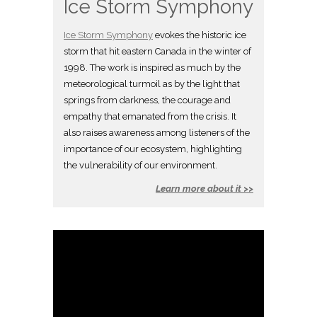
Ice Storm Symphony
Ice Storm Symphony
evokes the historic ice
storm that hit eastern Canada in the winter of
1998. The work is inspired as much by the
meteorological turmoil as by the light that
springs from darkness, the courage and
empathy that emanated from the crisis. It
also raises awareness among listeners of the
importance of our ecosystem, highlighting
the vulnerability of our environment.
Learn more about it >>