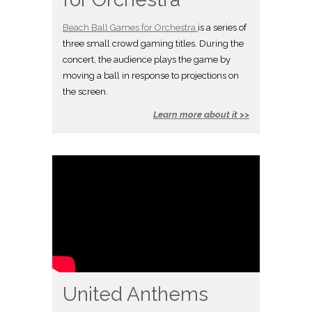
Beach Ball Games for Orchestra
is a series of
three small crowd gaming titles. During the
concert, the audience plays the game by
moving a ball in response to projections on
the screen.
Learn more about it >>
United Anthems