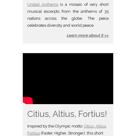
United Anthems
is a mosaic of very short
musical excerpts from the anthems of 35
nations across the globe. The piece
celebrates diversity and world peace.
Learn more about it >>
Citius, Altius, Fortius!
Inspired by the Olympic motto:
Citius, Altius,
Fortius
(Faster, Higher, Stronger), this short