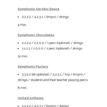
Symphonic Aerobic Dance
2.2.2.2 / 4.2.3.1 / timp+2 / strings
4 min.
Symphonic Chocolates
2.2.2.2 / 2.2.0.0 / 1 perc (optional) / strings
1.1.1.1 / 1.0.0.0 / 1 perc (optional) / strings
12 min.
Symphonic Factory
3.3.2.2 (eh optional) / 4.2.3.1 / hrp / timp+2 /
strings / students and their teacher playing percs.
8 min.
United Anthems
2.2.2.2 / 4.2.3.1 / timp+2 / strings