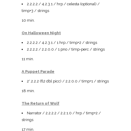
2.2.2.2 / 4.2.3.1 / hrp / celesta (optional) /
timp+3 / strings
10 min.
On Halloween Night
2.2.2.2 / 4.2.3.1 / 1 hrp / timp+2 / strings
2.2.2.2 / 2.2.0.0 / 1 pno / timp-perc / strings
11 min.
A Puppet Parade
2*.2.2.2 (fl2 dbl picc) / 2.2.0.0 / timp+1 / strings
18 min.
The Return of Wolf
Narrator / 2.2.2.2 / 2.2.1.0 / hrp / timp+2 /
strings
17 min.