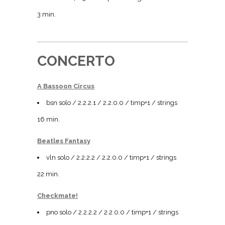
3 min.
CONCERTO
A Bassoon Circus
bsn solo / 2.2.2.1 / 2.2.0.0 / timp+1 / strings
16 min.
Beatles Fantasy
vln solo / 2.2.2.2 / 2.2.0.0 / timp+1 / strings
22 min.
Checkmate!
pno solo / 2.2.2.2 / 2.2.0.0 / timp+1 / strings