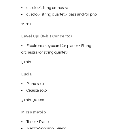
cl solo / string orchestra
cl solo / string quartet / bass and/or pno
11 min.
Level Up! (8-bit Concerto)
Electronic keyboard (or piano) + String
orchestra (or string quintet)
5 min.
Lucia
Piano solo
Celesta solo
3 min. 30 sec.
Micro météo
Tenor + Piano
Mezzo-Soprano + Piano