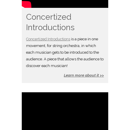
Concertized
Introductions
Concertized Introductions
is a piece in one
movement, for string orchestra, in which
each musician gets to be introduced to the
audience. A piece that allows the audience to
discover each musician!
Learn more about it >>