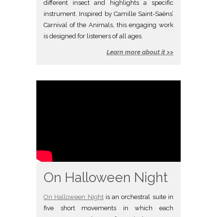
different insect and highlights a specific
instrument. Inspired by Camille Saint-Saëns’
Carnival of the Animals, this engaging work
is designed for listeners of all ages.
Learn more about it >>
On Halloween Night
On Halloween Night
is an orchestral suite in
five short movements in which each