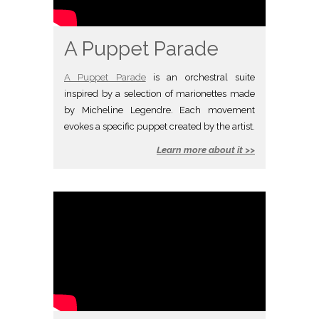
A Puppet Parade
A Puppet Parade
is an orchestral suite
inspired by a selection of marionettes made
by Micheline Legendre. Each movement
evokes a specific puppet created by the artist.
Learn more about it >>