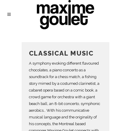
CLASSICAL MUSIC
A symphony evoking different flavoured
chocolates, a piano concerto as a
soundtrack for a chess match, a fishing
story mimed by a costumed clarinetist, a
cabaret opera based on a comic book, a
crowd game for orchestra with a giant
beach ball, an 8-bit concerto, symphonic
aerobics… With his communicative
musical language and the originality of
his concepts, the Montreal based
composer Maxime Goulet connects with