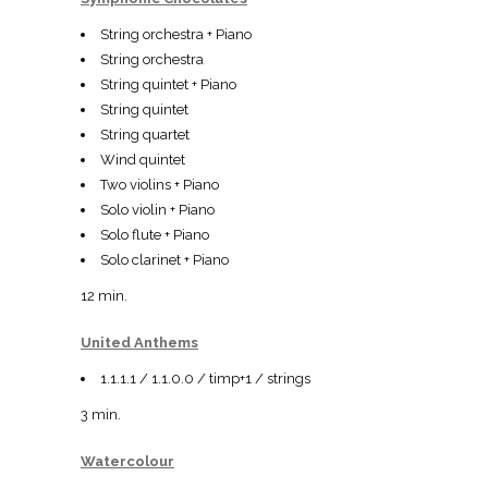
String orchestra + Piano
String orchestra
String quintet + Piano
String quintet
String quartet
Wind quintet
Two violins + Piano
Solo violin + Piano
Solo flute + Piano
Solo clarinet + Piano
12 min.
United Anthems
1.1.1.1 / 1.1.0.0 / timp+1 / strings
3 min.
Watercolour