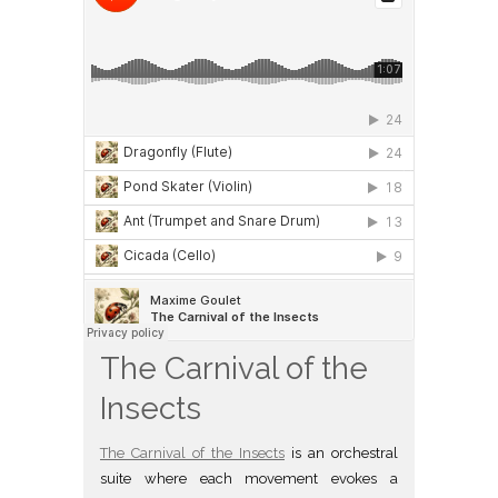
The Carnival of the
Insects
The Carnival of the Insects
is an orchestral
suite where each movement evokes a