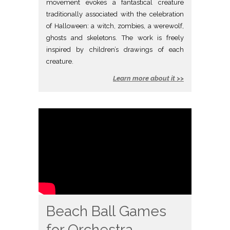
movement evokes a fantastical creature
traditionally associated with the celebration
of Halloween: a witch, zombies, a werewolf,
ghosts and skeletons. The work is freely
inspired by children’s drawings of each
creature.
Learn more about it >>
Beach Ball Games
for Orchestra