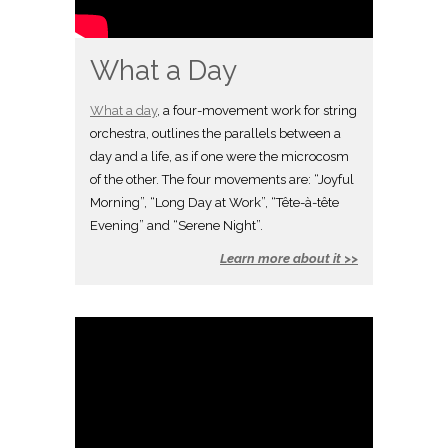
What a Day
What a day
, a four-movement work for string
orchestra, outlines the parallels between a
day and a life, as if one were the microcosm
of the other. The four movements are: “Joyful
Morning”, “Long Day at Work”, “Tête-à-tête
Evening” and “Serene Night”.
Learn more about it >>