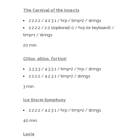
The Carnival of the Insects
2.2.2.2 / 4.2.3.1 / hrp / timp+2 / strings
2.2.2.2 / 2.2.1(optional).0 / hrp (or keyboard) /
timp+1 / strings
20 min.
Citius, altius, fortius!
3.3.3.3 / 4.3.3.1 / timp+2 / hrp / strings
2.2.2.2 / 4.2.3.1 / timp+2 / strings
3 min.
Ice Storm Symphony
2.2.2.2 / 4.2.3.1 / hrp / timp+2 / strings
40 min.
Lucia