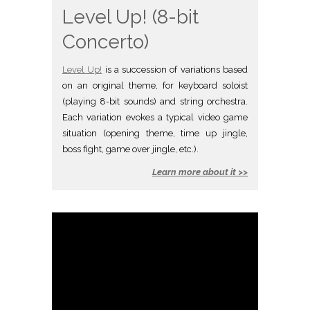
Level Up! (8-bit
Concerto)
Level Up!
is a succession of variations based
on an original theme, for keyboard soloist
(playing 8-bit sounds) and string orchestra.
Each variation evokes a typical video game
situation (opening theme, time up jingle,
boss fight, game over jingle, etc.).
Learn more about it >>