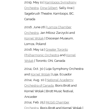
2019, May 11 |
Kamloops Symphony
Orchestra
,
Dina Gilbert
, Sally Arai |
Sagebrush Theatre, Kamloops, BC,
Canada
2016, June 26 |
Lomza Chamber
Orchestra
, Jan Milosz Zarzycki and
Kornel Wolak
| Diocesan Museum,
Lomza, Poland
2016, May 14 |
Greater Toronto
Philharmonic Orchestra
and
Kornel
Wolak
| Toronto, ON, Canada
2014, Oct. 30 | Loja Symphony Orchestra
and
Kornel Wolak
| Loja, Ecuador
2014, Aug. 10 |
National Academy
Orchestra of Canada
, Boris Brott and
Kornel Wolak | Brott Music festival,
Ancaster
2014, Feb. 25 |
McGill Chamber
Orchestra
, Boris Brott and Kornel Wolak |