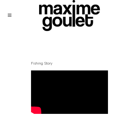
Fishing Story