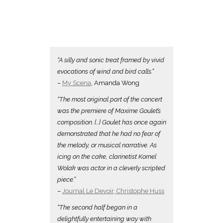
“A silly and sonic treat framed by vivid
evocations of wind and bird calls.”
–
My Scena
, Amanda Wong
“The most original part of the concert
was the premiere of Maxime Goulet’s
composition. […] Goulet has once again
demonstrated that he had no fear of
the melody, or musical narrative. As
icing on the cake, clarinetist Kornel
Wolak was actor in a cleverly scripted
piece.”
–
Journal Le Devoir,
Christophe Huss
“The second half began in a
delightfully entertaining way with