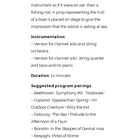
instrument as if it were an oar, then a
fishing rod. A prop representing the hull
of a boat is placed on stage to give the
impression that the soloist is sailing at sea.
Instrumentation
:
– Version for clarinet solo and string
orchestra
– Version for clarinet solo, string quartet
and bass and/or piano
Duration
: 11 minutes
Suggested program pairings
:
– Beethoven: Symphony #6, “Pastorale”
– Copland: Appalachian Spring + An
Outdoor Overture + Billy the Kid
– Debussy: The Sea + Prelude to the
Afternoon of a Faun
– Borodin: In the Steppes of Central Asia
– Respighi: Pines of Rome