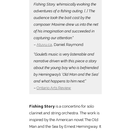
Fishing Story, whimsically evoking the
adventures of a fishing outing. […] The
audience took the bait cast by the
composer. Maxime drew us into the net
of his imagination and succeeded in
capturing our attention.”
–
Atuvu.ca
, Daniel Raymond
“Goulet’s music is very listenable and
narrative driven with this piece a story
about the young boy who is befriended
by Hemingway’s ‘Old Man and the Sea’
and what happens to him next.”
–
Ontario Arts Review
Fishing Story
is a concertino for solo
clarinet and string orchestra. The work is
inspired by the American novel The Old
Man and the Sea by Ernest Hemingway. It