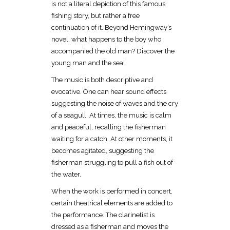
is not a literal depiction of this famous
fishing story, but rather a free
continuation of it. Beyond Hemingway’s
novel, what happens to the boy who
accompanied the old man? Discover the
young man and the sea!
The music is both descriptive and
evocative. One can hear sound effects
suggesting the noise of waves and the cry
of a seagull. At times, the music is calm
and peaceful, recalling the fisherman
waiting for a catch. At other moments, it
becomes agitated, suggesting the
fisherman struggling to pull a fish out of
the water.
When the work is performed in concert,
certain theatrical elements are added to
the performance. The clarinetist is
dressed as a fisherman and moves the