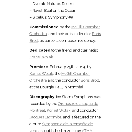
– Dvorak: Nature’s Realm
– Ravel: Boat on the Ocean
– Sibelius: Symphony #5
Commissioned
by the
McGill Chamber
Orchestra
, and their artistic director
Boris
Brott
, as part of a composer residency.
Dedicated
to the friend and clarinetist
Kornel Wolak
.
Premiere
: February 25th, 2014, by
Kornel Wolak
, the
McGill Chamber
Orchestra
and the conductor
Boris Brott
,
at the Bourgie Hall, in Montréal.
Discography
: Ice Storm Symphony was
recorded by the
Orchestre classique de
Montréal
,
Kornel Wolak
, and conductor
Jacques Lacombe,
and is featured on the
album
Symphonie de la tempête de
verglas
, published in 2023 by
ATMA