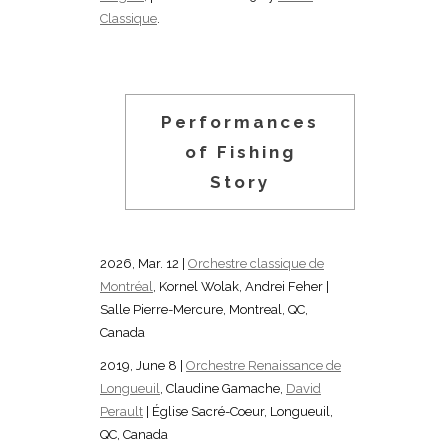
Classique
.
Performances
of Fishing
Story
2026, Mar. 12 |
Orchestre classique de
Montréal
, Kornel Wolak, Andrei Feher |
Salle Pierre-Mercure, Montreal, QC,
Canada
2019, June 8 |
Orchestre Renaissance de
Longueuil
, Claudine Gamache,
David
Perault
| Église Sacré-Coeur, Longueuil,
QC, Canada