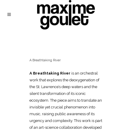
A Breathtaking River
A Breathtaking River
is an orchestral
work that explores the deoxygenation of
the St. Lawrence’s deep waters and the
silent transformation of its iconic
ecosystem. The piece aims to translate an
invisible yet crucial phenomenon into
music, raising public awareness of its
urgency and complexity. This work is part
of an art-science collaboration developed