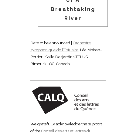
of A
Breathtaking
River
Date to be announced |
Orchestre
symphonique de l’Estuaire
, Léa Moisan-
Perrier | Salle Desjardins-TELUS,
Rimouski, QC, Canada
We gratefully acknowledge the support
of the
Conseil des arts et lettres du