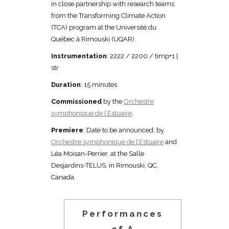
in close partnership with research teams
from the Transforming Climate Action
(TCA) program at the Université du
Québec à Rimouski (UQAR).
Instrumentation
: 2222 / 2200 / timp+1 |
str
Duration
: 15 minutes
Commissioned
by the
Orchestre
symphonique de l’Estuaire
.
Premiere
: Date to be announced, by
Orchestre symphonique de l’Estuaire
and
Léa Moisan-Perrier, at the Salle
Desjardins-TELUS, in Rimouski, QC,
Canada.
Performances