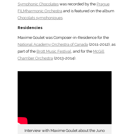
Symphonic Chocolates
was recorded by the
Prague
FILMharmonic Orchestra
and is featured on the album
Chocolats symphoniques
.
Residencies
Maxime Goulet was Composer-in-Residence for the
National Academy Orchestra of Canada
(2011-2012), as
part of the
Brott Music Festival
, and for the
McGill
Chamber Orchestra
(2013-2014).
Interview with Maxime Goulet about the Juno