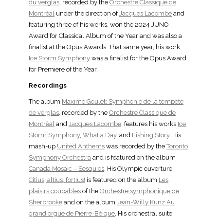
du verglas
, recorded by the
Orchestre Classique de
Montréal
under the direction of
Jacques Lacombe
and
featuring three of his works, won the 2024 JUNO
Award for Classical Album of the Year and was also a
finalist at the Opus Awards. That same year, his work
Ice Storm Symphony
was a finalist for the Opus Award
for Premiere of the Year.
Recordings
The album
Maxime Goulet: Symphonie de la tempête
de verglas
, recorded by the
Orchestre Classique de
Montréal
and
Jacques Lacombe
, features his works
Ice
Storm Symphony
,
What a Day
, and
Fishing Story
. His
mash-up
United Anthems
was recorded by the
Toronto
Symphony Orchestra
and is featured on the album
Canada Mosaic – Sesquies
. His Olympic ouverture
Citius, altius, fortius!
is featured on the album
Les
plaisirs coupables
of the
Orchestre symphonique de
Sherbrooke
and on the album
Jean-Willy Kunz Au
grand orgue de Pierre-Béique
. His orchestral suite