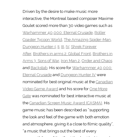
Driven by the desire to make music more
interactive, the Montreal based composer Maxime
Goulet scored more than 30 video games such as
Warhammer 40,000: Eternal Crusade
,
Roller
Coaster Tycoon World
,
The Amazing Spider-Man
,
Dungeon Hunter-I
,
II
,
III
,
IV
,
Shrek Forever
After
,
Brothers in arms 2: Global Front
,
Brothers in
Arms 3: Sons of War
,
Iron Man 2
,
Order and Chaos
and
Backstab
. His score for
Warhammer 40,000:
Eternal Crusade
and
Dungeon Hunter IV
were
nominated for best original music at the
Canadian
Video Game Award
and his score for
One More
Gate
was nominated for best interactive music at
the
Canadian Screen Music Award (CASMA)
. His
game music has been described as “supporting
the look and feel of the game with both emotion
and atmosphere, giving it a close to filmic quality”,
“a music that brings out the best of every