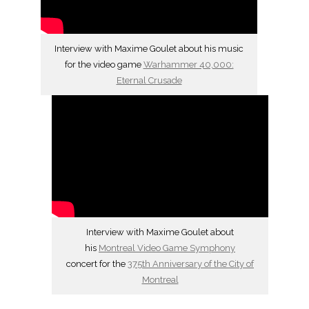
Interview with Maxime Goulet about his music
for the video game
Warhammer 40,000:
Eternal Crusade
Interview with Maxime Goulet about
his
Montreal Video Game Symphony
concert for the
375th Anniversary of the City of
Montreal