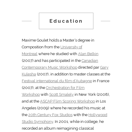
Education
Maxime Goulet holds a Master’s degree in
Composition from the
University of
Montreal
where he studied with
Alan Belkin
(2007) and has participated in the
Canadian
Contemporary Music Workshop
directed par
Gary
Kulesha
(2007), in addition to master classes at the
Festival international du film d’Aubagne
in France
(2007), at the
Orchestration for Film
Workshop
with
Scott Smalely
in New York (2008),
and at the
ASCAP Flim Scoring Workshop
in Los
Angeles (2009) where he recorded his music at
the
20th Century Fox Studios
with the
Hollywood
Studio Symphony
. In 2001, while in college, he
recorded an album reimagining classical