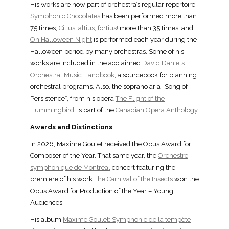
His works are now part of orchestra’s regular repertoire.
Symphonic Chocolates
has been performed more than
75 times,
Citius, altius, fortius!
more than 35 times, and
On Halloween Night
is performed each year during the
Halloween period by many orchestras. Some of his
works are included in the acclaimed
David Daniels
Orchestral Music Handbook
, a sourcebook for planning
orchestral programs. Also, the soprano aria “Song of
Persistence”, from his opera
The Flight of the
Hummingbird
, is part of the
Canadian Opera Anthology
.
Awards and Distinctions
In 2026, Maxime Goulet received the Opus Award for
Composer of the Year. That same year, the
Orchestre
symphonique de Montréal
concert featuring the
premiere of his work
The Carnival of the Insects
won the
Opus Award for Production of the Year – Young
Audiences.
His album
Maxime Goulet: Symphonie de la tempête