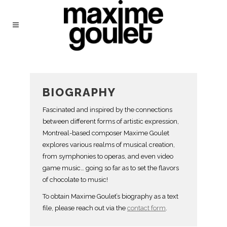
BIOGRAPHY
Fascinated and inspired by the connections
between different forms of artistic expression,
Montreal-based composer Maxime Goulet
explores various realms of musical creation,
from symphonies to operas, and even video
game music… going so far as to set the flavors
of chocolate to music!
To obtain Maxime Goulet’s biography as a text
file, please reach out via the
contact form
.