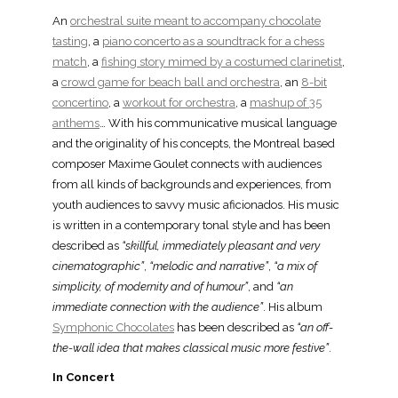
An
orchestral suite meant to accompany chocolate
tasting
, a
piano concerto as a soundtrack for a chess
match
, a
fishing story mimed by a costumed clarinetist
,
a
crowd game for beach ball and orchestra
, an
8-bit
concertino
, a
workout for orchestra
, a
mashup of 35
anthems
… With his communicative musical language
and the originality of his concepts, the Montreal based
composer Maxime Goulet connects with audiences
from all kinds of backgrounds and experiences, from
youth audiences to savvy music aficionados. His music
is written in a contemporary tonal style and has been
described as
“skillful, immediately pleasant and very
cinematographic”
,
“melodic and narrative”
,
“a mix of
simplicity, of modernity and of humour”
, and
“an
immediate connection with the audience”
. His album
Symphonic Chocolates
has been described as
“an off-
the-wall idea that makes classical music more festive”
.
In Concert