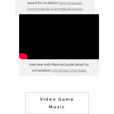
award for his album
Maxime Goulet:
Symphonie de la tempête de verglas
Interview with Maxime Goulet about his
composition
Symphonic Chocolates
Video Game
Music