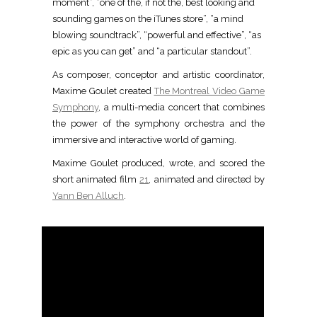
moment”, “one of the, if not the, best looking and
sounding games on the iTunes store”, “a mind
blowing soundtrack”, “powerful and effective”, “as
epic as you can get” and “a particular standout”.
A
s composer, conceptor and artistic coordinator,
Maxime Goulet created
The Montreal Video Game
Symphony
, a multi-media concert that combines
the power of the symphony orchestra and the
immersive and interactive world of gaming.
Maxime Goulet produced, wrote, and scored the
short animated film
21
, animated and directed by
Yann Ben Alluch
.