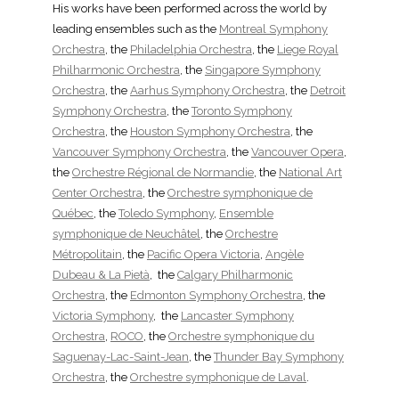
His works have been performed across the world by
leading ensembles such as the
Montreal Symphony
Orchestra
, the
Philadelphia Orchestra
, the
Liege Royal
Philharmonic Orchestra
, the
Singapore Symphony
Orchestra
, the
Aarhus Symphony Orchestra
, the
Detroit
Symphony Orchestra
, the
Toronto Symphony
Orchestra
, the
Houston Symphony Orchestra
, the
Vancouver Symphony Orchestra
, the
Vancouver Opera
,
the
Orchestre Régional de Normandie
, the
National Art
Center Orchestra
, the
Orchestre symphonique de
Québec
, the
Toledo Symphony
,
Ensemble
symphonique de Neuchâtel
, the
Orchestre
Métropolitain
, the
Pacific Opera Victoria
,
Angèle
Dubeau & La Pietà
, the
Calgary Philharmonic
Orchestra
, the
Edmonton Symphony Orchestra
, the
Victoria Symphony
, the
Lancaster Symphony
Orchestra
,
ROCO
, the
Orchestre symphonique du
Saguenay-Lac-Saint-Jean
, the
Thunder Bay Symphony
Orchestra
, the
Orchestre symphonique de Laval
.