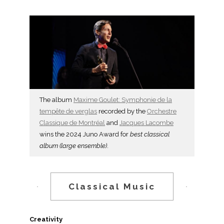
The album
Maxime Goulet: Symphonie de la
tempête de verglas
recorded by the
Orchestre
Classique de Montréal
and
Jacques Lacombe
wins the 2024 Juno Award for
best classical
album (large ensemble)
.
Classical Music
Creativity