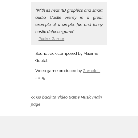
“With its neat 3D graphics and smart
audio, Castle Frenzy is a great
example of a simple, fun and funny
castle defence game”
–
Pocket Gamer
Soundtrack composed by Maxime
Goulet
Video game produced by
Gameloft
,
2009.
<< Go back to Video Game Music main
page