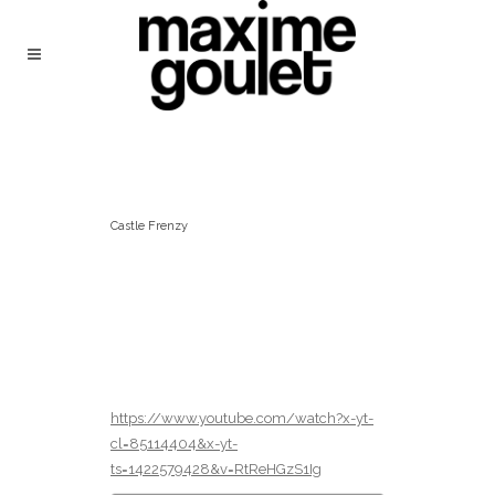
Castle Frenzy
https://www.youtube.com/watch?x-yt-
cl=85114404&x-yt-
ts=1422579428&v=RtReHGzS1Ig